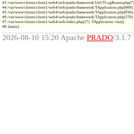
#3 /var/www/clients/client1/web4/web/prado/framework/Util/TLogRouter.php(7
#4 /var/www/clients/client1/web4/web/prado/framework/TApplication.php(909):
#5 /var/www/clients/client1/web4/web/prado/framework/TApplication.php(956): 
#6 /var/www/clients/client1/web4/web/prado/framework/TApplication.php(370): T
#7 /var/www/clients/client1/web4/web/index.php(27): TApplication->run()

2026-08-10 15:20 Apache
PRADO
/3.1.7