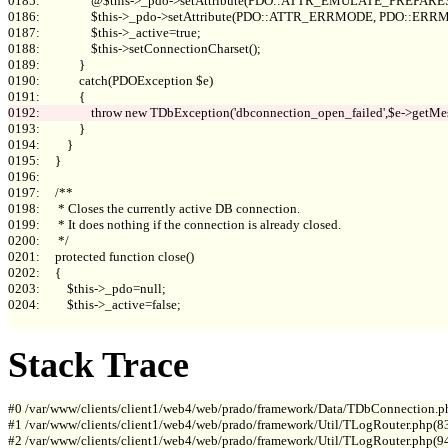
0185:                 @$this->_pdo->setAttribute(PDO::ATTR_EMULATE_PREPARES, 
0186:                 $this->_pdo->setAttribute(PDO::ATTR_ERRMODE, PDO::E
0187:                 $this->_active=true;

0188:                 $this->setConnectionCharset();

0189:             }

0190:             catch(PDOException $e)

0193:             }

0194:         }

0195:     }

0196: 

0197:     /**

0198:      * Closes the currently active DB connection.

0199:      * It does nothing if the connection is already closed.

0200:      */

0201:     protected function close()

0202:     {

0203:         $this->_pdo=null;

0204:         $this->_active=false;

Stack Trace
#0 /var/www/clients/client1/web4/web/prado/framework/Data/TDbConnection.p
#1 /var/www/clients/client1/web4/web/prado/framework/Util/TLogRouter.php(83
#2 /var/www/clients/client1/web4/web/prado/framework/Util/TLogRouter.php(9