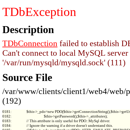
TDbException
Description
TDbConnection
failed to establish
Can't connect to local MySQL server
'/var/run/mysqld/mysqld.sock' (111)
Source File
/var/www/clients/client1/web4/web
(192)
0181:                 $this->_pdo=new PDO($this->getConnectionString(),$this->getUs
0182:                                     $this->getPassword(),$this->_attributes);

0183:                 // This attribute is only useful for PDO::MySql driver.

0184:                 // Ignore the warning if a driver doesn't understand this.
